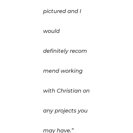
pictured and I
would
definitely recom
mend working
with Christian on
any projects you
may have.”