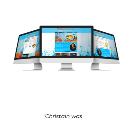
“Christain was