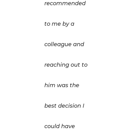
recommended
to me by a
colleague and
reaching out to
him was the
best decision I
could have