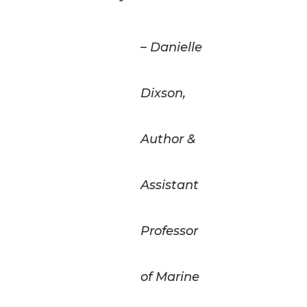
– Danielle
Dixson,
Author &
Assistant
Professor
of Marine