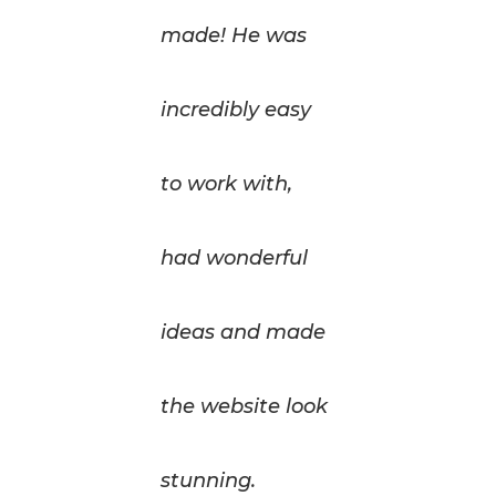
made! He was
incredibly easy
to work with,
had wonderful
ideas and made
the website look
stunning.