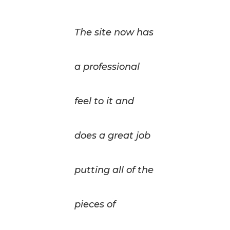
The site now has
a professional
feel to it and
does a great job
putting all of the
pieces of