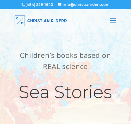
(484) 529-1640
info@christianrderr.com
Children’s books based on
REAL science
Sea Stories