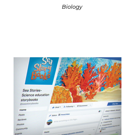
Biology