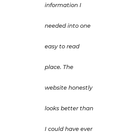
information I
needed into one
easy to read
place. The
website honestly
looks better than
I could have ever