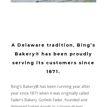
A Delaware tradition, Bing’s
Bakery® has been proudly
serving its customers since
1871.
Bing’s Bakery® has been running year after
year since 1871 when it was originally called
Fader’s Bakery. Gotleib Fader, founded and
delivered baked goods in a horse-drawn