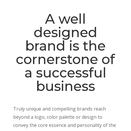
A well
designed
brand is the
cornerstone of
a successful
business
Truly unique and compelling brands reach
beyond a logo, color palette or design to
convey the core essence and personality of the