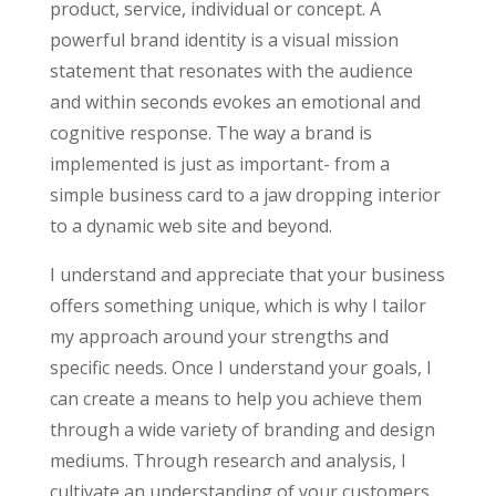
product, service, individual or concept. A
powerful brand identity is a visual mission
statement that resonates with the audience
and within seconds evokes an emotional and
cognitive response. The way a brand is
implemented is just as important- from a
simple business card to a jaw dropping interior
to a dynamic web site and beyond.
I understand and appreciate that your business
offers something unique, which is why I tailor
my approach around your strengths and
specific needs. Once I understand your goals, I
can create a means to help you achieve them
through a wide variety of branding and design
mediums. Through research and analysis, I
cultivate an understanding of your customers