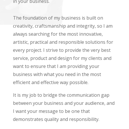
in your business.
The foundation of my business is built on
creativity, craftsmanship and integrity, so I am
always searching for the most innovative,
artistic, practical and responsible solutions for
every project. I strive to provide the very best
service, product and design for my clients and
want to ensure that I am providing your
business with what you need in the most
efficient and effective way possible.
It is my job to bridge the communication gap
between your business and your audience, and
I want your message to be one that
demonstrates quality and responsibility.