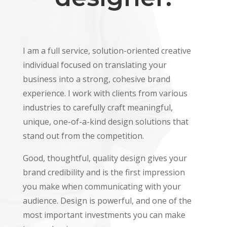
I am a full service, solution-oriented creative
individual focused on translating your
business into a strong, cohesive brand
experience. I work with clients from various
industries to carefully craft meaningful,
unique, one-of-a-kind design solutions that
stand out from the competition.
Good, thoughtful, quality design gives your
brand credibility and is the first impression
you make when communicating with your
audience. Design is powerful, and one of the
most important investments you can make