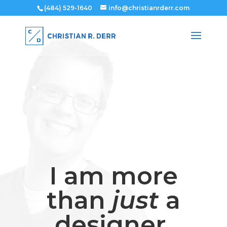
(484) 529-1640
info@christianrderr.com
I am more
than
just
a
designer.